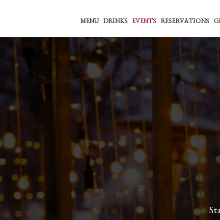
MENU
DRINKS
EVENTS
RESERVATIONS
G
St