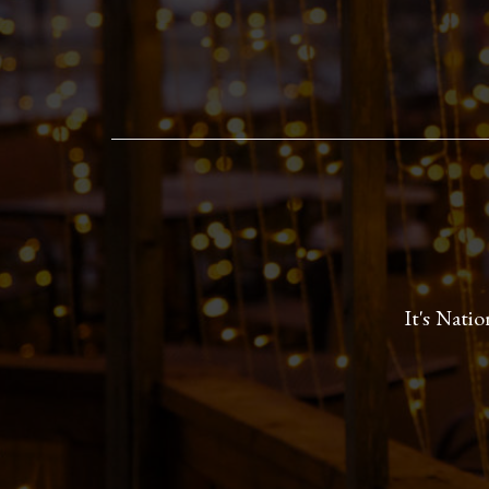
It's Nati