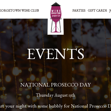
EORGETOWN WINE CLUB
PARTIES
GIFT CARDS
EVENTS
NATIONAL PROSECCO DAY
Thursday August 13th
art your night with some bubbly for National Prosecco D