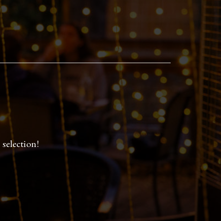
selection!