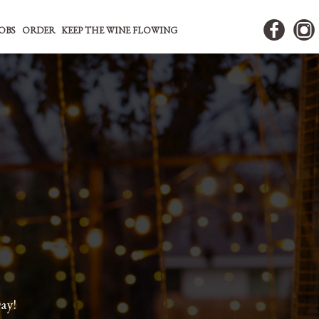
JOBS
ORDER
KEEP THE WINE FLOWING
ay!