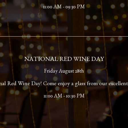
11:00 AM - 09:30 PM
NATIONAL RED WINE DAY
Friday August 28th
onal Red Wine Day! Come enjoy a glass from our excellent 
11:00 AM - 10:30 PM