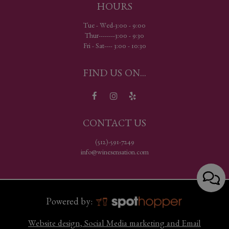
HOURS
Tue - Wed-3:00 - 9:00
Thur--------3:00 - 9:30
Fri - Sat---- 3:00 - 10:30
FIND US ON...
CONTACT US
(512)-591-7249
info@winesensation.com
Powered by:
Website design, Social Media marketing and Email