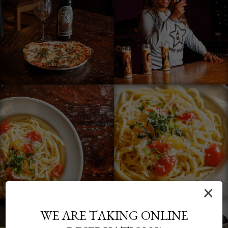
×
WE ARE TAKING ONLINE