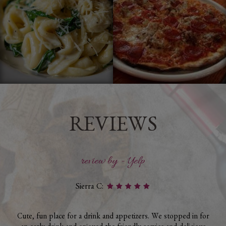
REVIEWS
review by - Yelp
Sierra C:
Cute, fun place for a drink and appetizers. We stopped in for