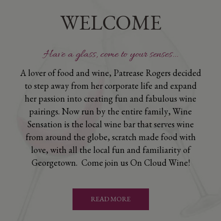
WELCOME
Have a glass, come to your senses...
A lover of food and wine, Patrease Rogers decided
to step away from her corporate life and expand
her passion into creating fun and fabulous wine
pairings. Now run by the entire family, Wine
Sensation is the local wine bar that serves wine
from around the globe, scratch made food with
love, with all the local fun and familiarity of
Georgetown. Come join us On Cloud Wine!
READ MORE