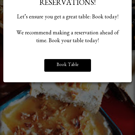
RESERVATIONS!
Let’s ensure you get a great table: Book today!
We recommend making a reservation ahead of
time. Book your table today!
Book Table