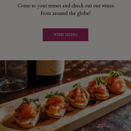
Come to your senses and check out our wines
from around the globe!
WINE MENU