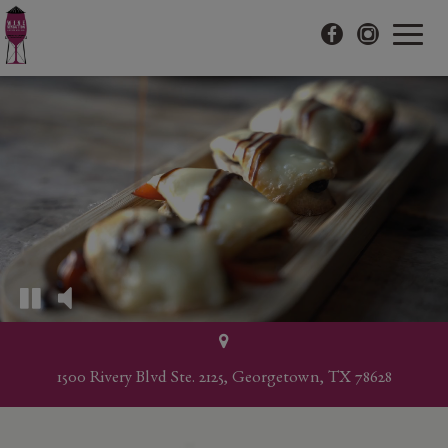
Toggle
navigat
1500 Rivery Blvd Ste. 2125, Georgetown, TX 78628