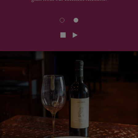
glass from our excellent selection!