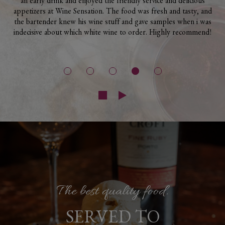
an early drink and enjoyed the friendly service and delicious
appetizers at Wine Sensation. The food was fresh and tasty, and
the bartender knew his wine stuff and gave samples when i was
indecisive about which white wine to order. Highly recommend!
High-end, local ingredients!
Great Wine Selection.
The best quality food.
FOOD MADE
SERVED TO
COME AND