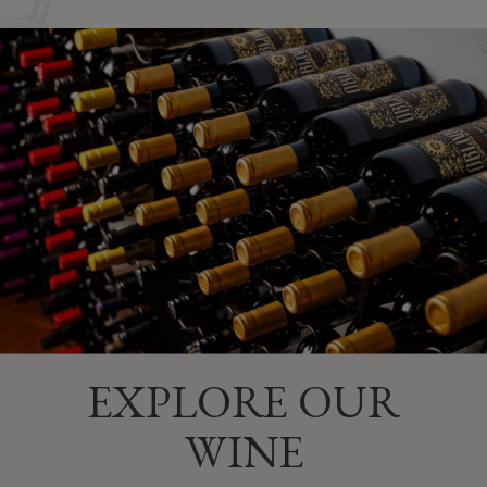
​EXPLORE OUR
WINE