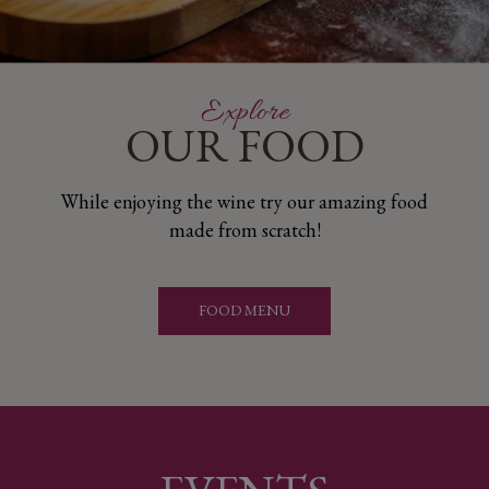
​Explore
OUR FOOD
While enjoying the wine try our amazing food
made from scratch!
FOOD MENU