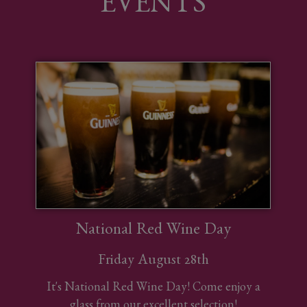
EVENTS
National Red Wine Day
Friday August 28th
It's National Red Wine Day! Come enjoy a