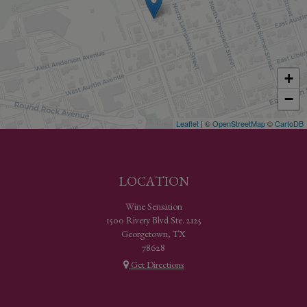
+
−
Leaflet
| ©
OpenStreetMap
©
CartoDB
LOCATION
Wine Sensation
1500 Rivery Blvd Ste. 2125
Georgetown, TX
78628
Get Directions