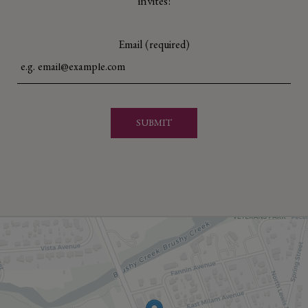
invites!
Email (required)
SUBMIT